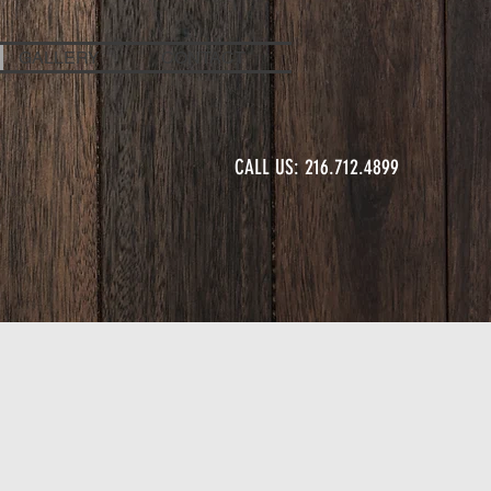
GALLERY
CONTACT
CALL US: 216.712.4899