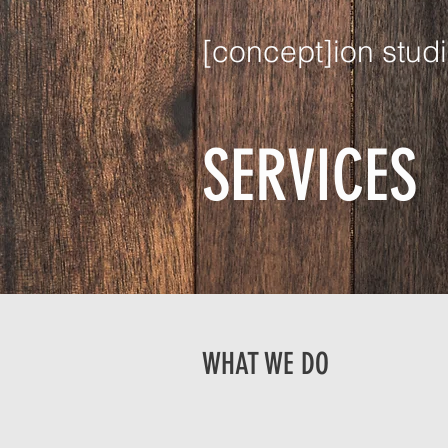
[concept]ion studi
SERVICES
WHAT WE DO