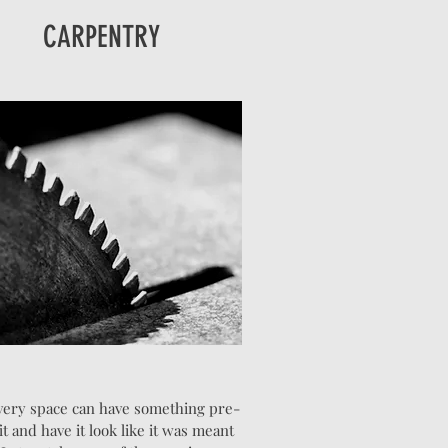
CARPENTRY
very space can have something pre-
fit and have it look like it was meant