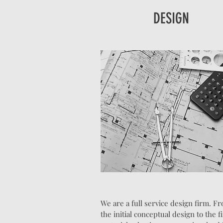
DESIGN
We are a full service design firm. F
the initial conceptual design to the f