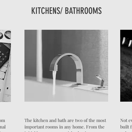
KITCHENS/ BATHROOMS
rom
The kitchen and bath are two of the most
Not e
inal
important rooms in any home. From the
built 