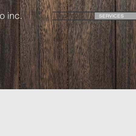
o inc.
ABOUT US
SERVICES