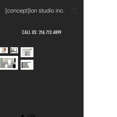
[concept]ion studio inc.
CALL US:
216.712.4899
© 2018 by Conception Studio Inc.