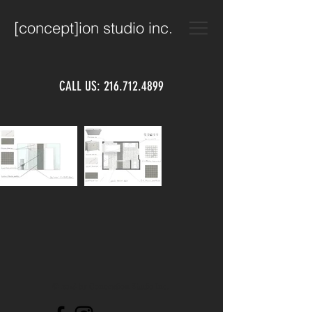
[concept]ion studio inc.
CALL US:
216.712.4899
© 2018 by Conception Studio Inc.